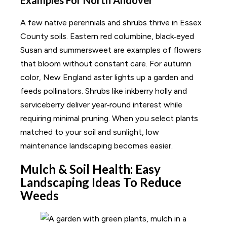
A few native perennials and shrubs thrive in Essex
County soils. Eastern red columbine, black‑eyed
Susan and summersweet are examples of flowers
that bloom without constant care. For autumn
color, New England aster lights up a garden and
feeds pollinators. Shrubs like inkberry holly and
serviceberry deliver year‑round interest while
requiring minimal pruning. When you select plants
matched to your soil and sunlight, low
maintenance landscaping becomes easier.
Mulch & Soil Health: Easy
Landscaping Ideas To Reduce
Weeds