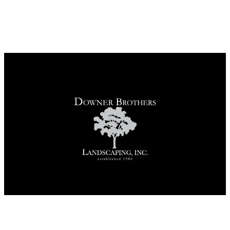
REQUEST A CONSULTATION
CALL US
Contact