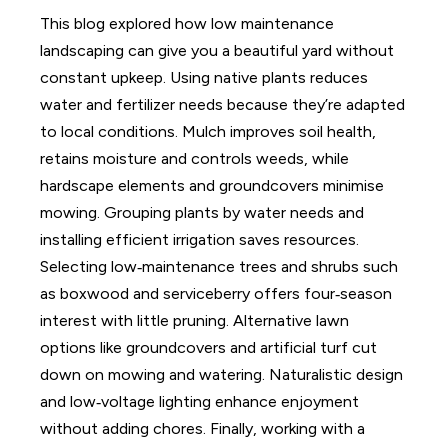
This blog explored how low maintenance
landscaping can give you a beautiful yard without
constant upkeep. Using native plants reduces
water and fertilizer needs because they’re adapted
to local conditions. Mulch improves soil health,
retains moisture and controls weeds, while
hardscape elements and groundcovers minimise
mowing. Grouping plants by water needs and
installing efficient irrigation saves resources.
Selecting low‑maintenance trees and shrubs such
as boxwood and serviceberry offers four‑season
interest with little pruning. Alternative lawn
options like groundcovers and artificial turf cut
down on mowing and watering. Naturalistic design
and low‑voltage lighting enhance enjoyment
without adding chores. Finally, working with a