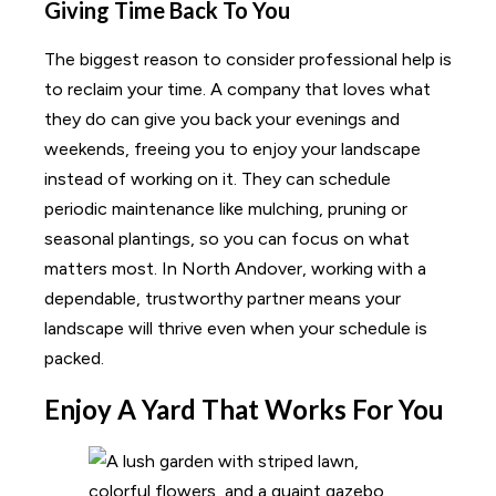
Giving Time Back To You
The biggest reason to consider professional help is
to reclaim your time. A company that loves what
they do can give you back your evenings and
weekends, freeing you to enjoy your landscape
instead of working on it. They can schedule
periodic maintenance like mulching, pruning or
seasonal plantings, so you can focus on what
matters most. In North Andover, working with a
dependable, trustworthy partner means your
landscape will thrive even when your schedule is
packed.
Enjoy A Yard That Works For You