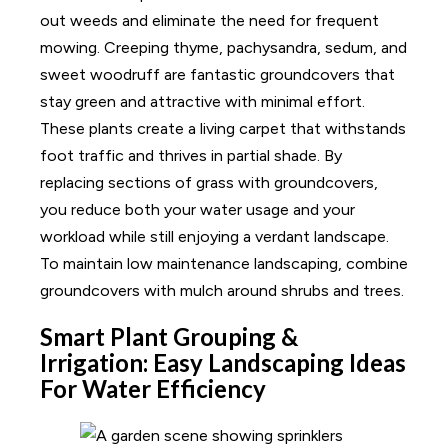
out weeds and eliminate the need for frequent
mowing. Creeping thyme, pachysandra, sedum, and
sweet woodruff are fantastic groundcovers that
stay green and attractive with minimal effort.
These plants create a living carpet that withstands
foot traffic and thrives in partial shade. By
replacing sections of grass with groundcovers,
you reduce both your water usage and your
workload while still enjoying a verdant landscape.
To maintain low maintenance landscaping, combine
groundcovers with mulch around shrubs and trees.
Smart Plant Grouping &
Irrigation: Easy Landscaping Ideas
For Water Efficiency