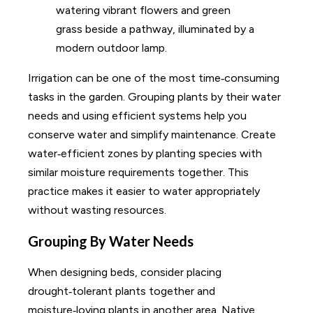
Irrigation can be one of the most time‑consuming
tasks in the garden. Grouping plants by their water
needs and using efficient systems help you
conserve water and simplify maintenance. Create
water‑efficient zones by planting species with
similar moisture requirements together. This
practice makes it easier to water appropriately
without wasting resources.
Grouping By Water Needs
When designing beds, consider placing
drought‑tolerant plants together and
moisture‑loving plants in another area. Native