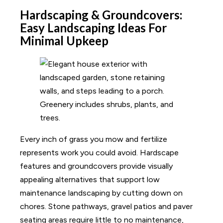
Hardscaping & Groundcovers:
Easy Landscaping Ideas For
Minimal Upkeep
Every inch of grass you mow and fertilize
represents work you could avoid. Hardscape
features and groundcovers provide visually
appealing alternatives that support low
maintenance landscaping by cutting down on
chores. Stone pathways, gravel patios and paver
seating areas require little to no maintenance,