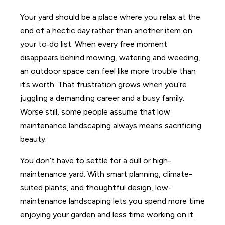
Your yard should be a place where you relax at the
end of a hectic day rather than another item on
your to‑do list. When every free moment
disappears behind mowing, watering and weeding,
an outdoor space can feel like more trouble than
it’s worth. That frustration grows when you’re
juggling a demanding career and a busy family.
Worse still, some people assume that low
maintenance landscaping always means sacrificing
beauty.
You don’t have to settle for a dull or high-
maintenance yard. With smart planning, climate-
suited plants, and thoughtful design, low-
maintenance landscaping lets you spend more time
enjoying your garden and less time working on it.