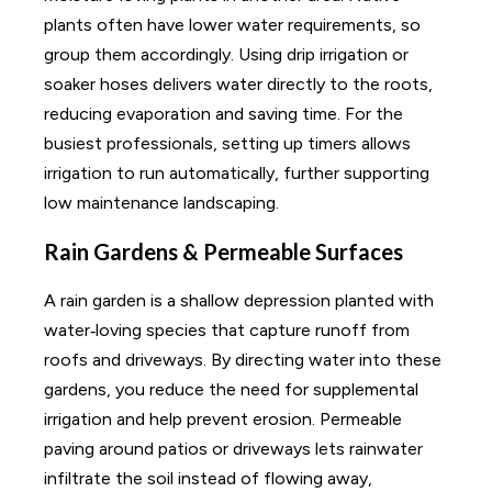
plants often have lower water requirements, so
group them accordingly. Using drip irrigation or
soaker hoses delivers water directly to the roots,
reducing evaporation and saving time. For the
busiest professionals, setting up timers allows
irrigation to run automatically, further supporting
low maintenance landscaping.
Rain Gardens & Permeable Surfaces
A rain garden is a shallow depression planted with
water‑loving species that capture runoff from
roofs and driveways. By directing water into these
gardens, you reduce the need for supplemental
irrigation and help prevent erosion. Permeable
paving around patios or driveways lets rainwater
infiltrate the soil instead of flowing away,