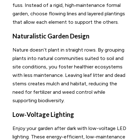
fuss. Instead of a rigid, high‑maintenance formal
garden, choose flowing lines and layered plantings
that allow each element to support the others.
Naturalistic Garden Design
Nature doesn’t plant in straight rows. By grouping
plants into natural communities suited to soil and
site conditions, you foster healthier ecosystems
with less maintenance. Leaving leaf litter and dead
stems creates mulch and habitat, reducing the
need for fertilizer and weed control while
supporting biodiversity.
Low‑Voltage Lighting
Enjoy your garden after dark with low-voltage LED
lighting. These energy-efficient, low-maintenance