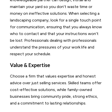
maintain your yard so you don’t waste time or
money on ineffective solutions. When selecting a
landscaping company, look for a single touch point
for communication, ensuring that you always know
who to contact and that your instructions won’t
be lost. Professionals dealing with professionals
understand the pressures of your work life and
respect your schedule.
Value & Expertise
Choose a firm that values expertise and honest
advice over just selling services. Skilled teams offer
cost-effective solutions, while family-owned
businesses bring community pride, strong ethics,
and a commitment to lasting relationships.