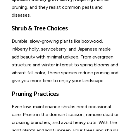
pruning, and they resist common pests and
diseases.
Shrub & Tree Choices
Durable, slow-growing plants like boxwood,
inkberry holly, serviceberry, and Japanese maple
add beauty with minimal upkeep. From evergreen
structure and winter interest to spring blooms and
vibrant fall color, these species reduce pruning and
give you more time to enjoy your landscape.
Pruning Practices
Even low-maintenance shrubs need occasional
care. Prune in the dormant season, remove dead or
crossing branches, and avoid heavy cuts. With the
right plants and light upkeep, your trees and shrubs