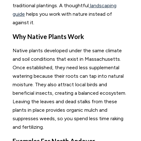
traditional plantings. A thoughtful
landscaping
guide
helps you work with nature instead of
against it.
Why Native Plants Work
Native plants developed under the same climate
and soil conditions that exist in Massachusetts.
Once established, they need less supplemental
watering because their roots can tap into natural
moisture. They also attract local birds and
beneficial insects, creating a balanced ecosystem.
Leaving the leaves and dead stalks from these
plants in place provides organic mulch and
suppresses weeds, so you spend less time raking
and fertilizing.
Examples For North Andover