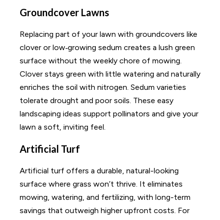
Groundcover Lawns
Replacing part of your lawn with groundcovers like
clover or low‑growing sedum creates a lush green
surface without the weekly chore of mowing.
Clover stays green with little watering and naturally
enriches the soil with nitrogen. Sedum varieties
tolerate drought and poor soils. These easy
landscaping ideas support pollinators and give your
lawn a soft, inviting feel.
Artificial Turf
Artificial turf offers a durable, natural-looking
surface where grass won’t thrive. It eliminates
mowing, watering, and fertilizing, with long-term
savings that outweigh higher upfront costs. For