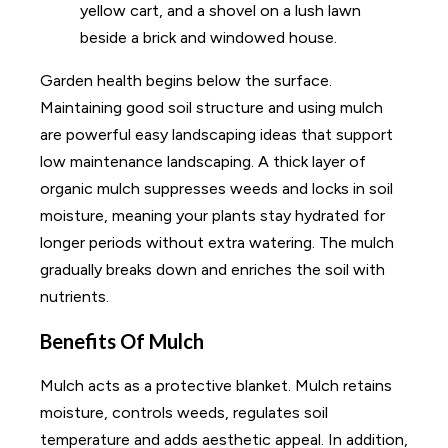
Garden health begins below the surface.
Maintaining good soil structure and using mulch
are powerful easy landscaping ideas that support
low maintenance landscaping. A thick layer of
organic mulch suppresses weeds and locks in soil
moisture, meaning your plants stay hydrated for
longer periods without extra watering. The mulch
gradually breaks down and enriches the soil with
nutrients.
Benefits Of Mulch
Mulch acts as a protective blanket. Mulch retains
moisture, controls weeds, regulates soil
temperature and adds aesthetic appeal. In addition,