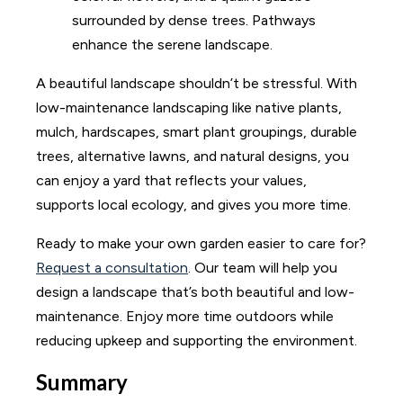
A beautiful landscape shouldn’t be stressful. With
low-maintenance landscaping like native plants,
mulch, hardscapes, smart plant groupings, durable
trees, alternative lawns, and natural designs, you
can enjoy a yard that reflects your values,
supports local ecology, and gives you more time.
Ready to make your own garden easier to care for?
Request a consultation
. Our team will help you
design a landscape that’s both beautiful and low-
maintenance. Enjoy more time outdoors while
reducing upkeep and supporting the environment.
Summary