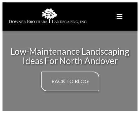
Skip
to
content
Low-Maintenance Landscaping
Ideas For North Andover
BACK TO BLOG