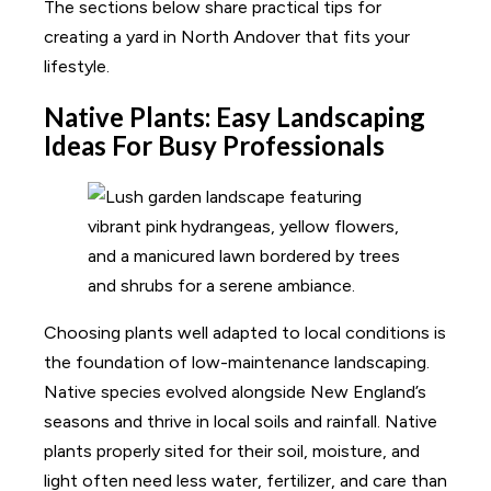
The sections below share practical tips for
creating a yard in North Andover that fits your
lifestyle.
Native Plants: Easy Landscaping
Ideas For Busy Professionals
Choosing plants well adapted to local conditions is
the foundation of low-maintenance landscaping.
Native species evolved alongside New England’s
seasons and thrive in local soils and rainfall. Native
plants properly sited for their soil, moisture, and
light often need less water, fertilizer, and care than