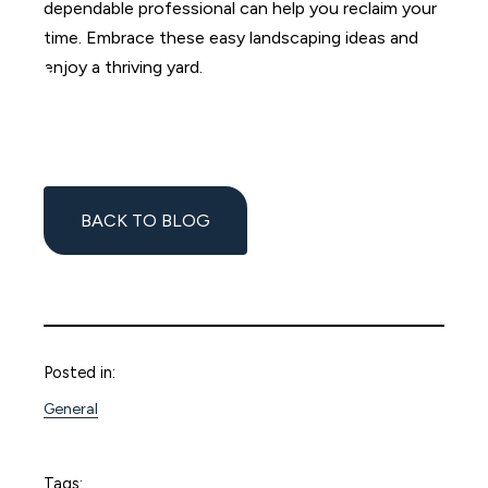
dependable professional can help you reclaim your
time. Embrace these easy landscaping ideas and
enjoy a thriving yard.
BACK TO BLOG
Posted in:
General
Tags: