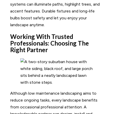
systems can illuminate paths, highlight trees, and
accent features. Durable fixtures and long-life
bulbs boost safety and let you enjoy your
landscape anytime.
Working With Trusted
Professionals: Choosing The
Right Partner
Although low maintenance landscaping aims to
reduce ongoing tasks, every landscape benefits
from occasional professional attention. A
knowledgeable partner can design, install and