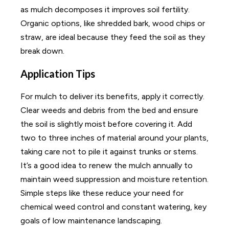
as mulch decomposes it improves soil fertility.
Organic options, like shredded bark, wood chips or
straw, are ideal because they feed the soil as they
break down.
Application Tips
For mulch to deliver its benefits, apply it correctly.
Clear weeds and debris from the bed and ensure
the soil is slightly moist before covering it. Add
two to three inches of material around your plants,
taking care not to pile it against trunks or stems.
It’s a good idea to renew the mulch annually to
maintain weed suppression and moisture retention.
Simple steps like these reduce your need for
chemical weed control and constant watering, key
goals of low maintenance landscaping.