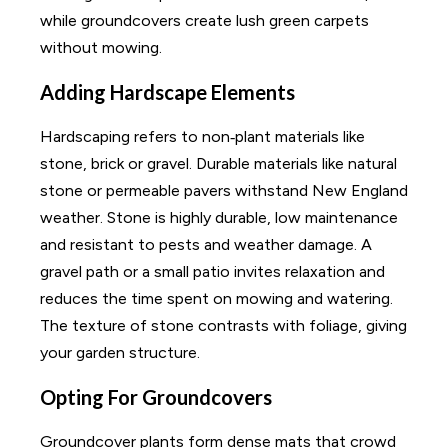
while groundcovers create lush green carpets
without mowing.
Adding Hardscape Elements
Hardscaping refers to non‑plant materials like
stone, brick or gravel. Durable materials like natural
stone or permeable pavers withstand New England
weather. Stone is highly durable, low maintenance
and resistant to pests and weather damage. A
gravel path or a small patio invites relaxation and
reduces the time spent on mowing and watering.
The texture of stone contrasts with foliage, giving
your garden structure.
Opting For Groundcovers
Groundcover plants form dense mats that crowd