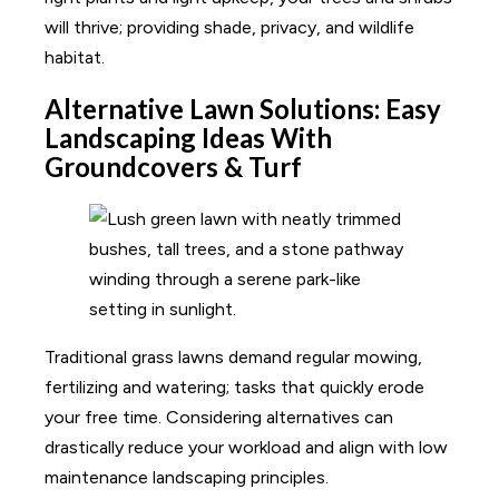
will thrive; providing shade, privacy, and wildlife
habitat.
Alternative Lawn Solutions: Easy
Landscaping Ideas With
Groundcovers & Turf
Traditional grass lawns demand regular mowing,
fertilizing and watering; tasks that quickly erode
your free time. Considering alternatives can
drastically reduce your workload and align with low
maintenance landscaping principles.