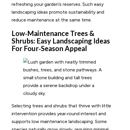
refreshing your garden’s reserves. Such easy
landscaping ideas promote sustainability and
reduce maintenance at the same time.
Low‑Maintenance Trees &
Shrubs: Easy Landscaping Ideas
For Four‑Season Appeal
Selecting trees and shrubs that thrive with little
intervention provides year‑round interest and
supports low maintenance landscaping. Some
species naturally grow slowly, requiring minimal