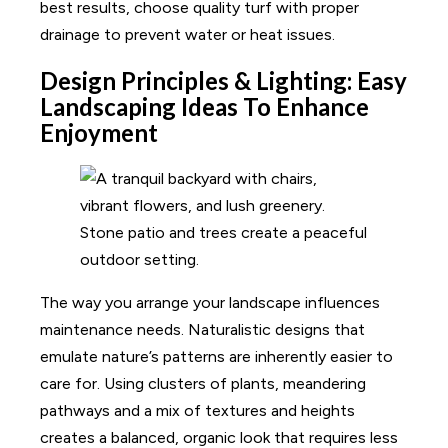
best results, choose quality turf with proper
drainage to prevent water or heat issues.
Design Principles & Lighting: Easy
Landscaping Ideas To Enhance
Enjoyment
The way you arrange your landscape influences
maintenance needs. Naturalistic designs that
emulate nature’s patterns are inherently easier to
care for. Using clusters of plants, meandering
pathways and a mix of textures and heights
creates a balanced, organic look that requires less